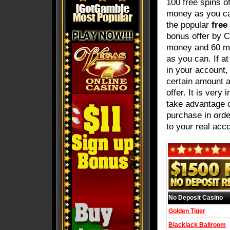
100 free spins o
money as you ca
the popular
free
bonus offer by 
money and 60 mi
as you can. If a
in your account,
certain amount a
offer. It is very
take advantage 
purchase in orde
to your real acc
No Deposit Casino
Golden Tiger
Blackjack Ballroom