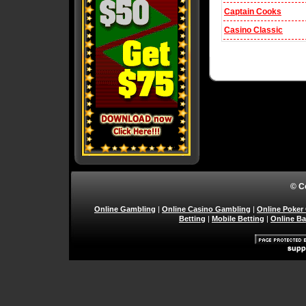
Captain Cooks
Casino Classic
© C
Online Gambling
|
Online Casino Gambling
|
Online Poker
Betting
|
Mobile Betting
|
Online 