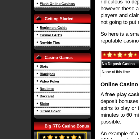
ridiculous no de
Flash Online Casinos
however these ar
players and clai
Getting Started
not going to put
Beginners Guide
So here is a sma
Casino FAQ's
reputable casino
Newbie Tips
Casino Games
No Deposit Casino
Slots
None at this time
Blackjack
Video Poker
Online Casino
Roulette
A
free play cas
Baccarat
deposit bonuses 
Sicbo
spins to play or
3 Card Poker
minutes to 60 mi
possible.
Big RTG Casino Bonus
An example of 