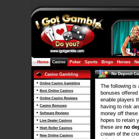
Home
Casino
Poker
Sports
Bingo
Horses
Na
No Deposit Ca
Casino Gambling
Online Casino Gambling
The following is 
Best Online Casinos
bonuses offered 
Online Casino Reviews
enable players th
Casino Bonuses
having to risk a
money off these 
Software Reviews
hopes to retain 
Live Dealer Casinos
these are
no de
High Roller Casinos
cream of the cro
New Online Casinos