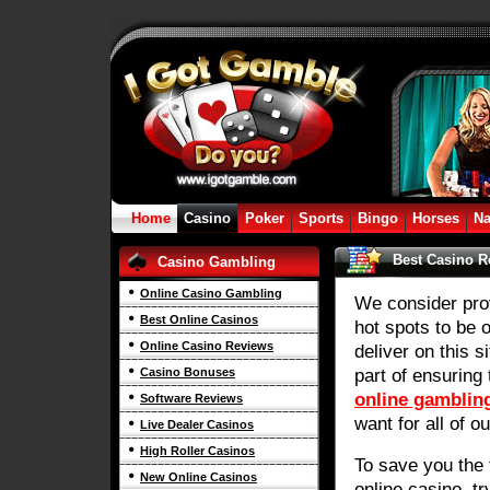
Home
Casino
Poker
Sports
Bingo
Horses
Na
Best Casino R
Casino Gambling
Online Casino Gambling
We consider pro
Best Online Casinos
hot spots to be 
Online Casino Reviews
deliver on this 
Casino Bonuses
part of ensuring
online gamblin
Software Reviews
want for all of o
Live Dealer Casinos
High Roller Casinos
To save you the 
New Online Casinos
online casino, t