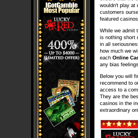
wouldn't play at
customers oursel
featured casinos
While we admit to
is nothing short 
in all seriousne
how much we win 
each
Online Ca
any bias feelings
Below you will fi
recommend to our
access to a com
They are the bes
casinos in the in
extraordinary on