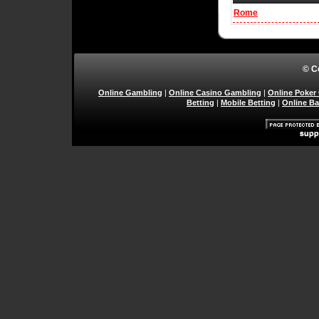
Rome
© C
Online Gambling
|
Online Casino Gambling
|
Online Poker
Betting
|
Mobile Betting
|
Online 