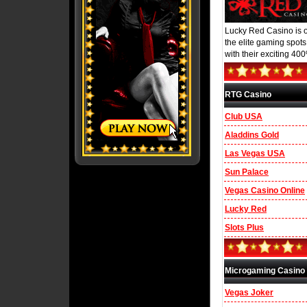
Lucky Red Casino is o
the elite gaming spots 
with their exciting 4
RTG Casino
Club USA
Aladdins Gold
Las Vegas USA
Sun Palace
Vegas Casino Online
Lucky Red
Slots Plus
Microgaming Casino
Vegas Joker