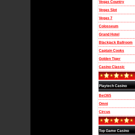
Vegas Country
Vegas Slot
Vegas 7
Colosseum
Grand Hotel
Blackjack Ballroom
Captain Cooks
Golden Tiger
Casino Classic
Playtech Casino
Bet365
Omni
Circus
Top Game Casino