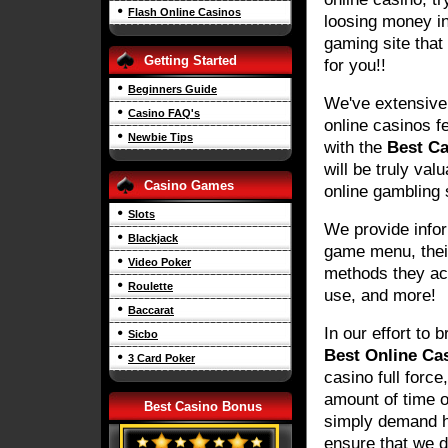
Flash Online Casinos
loosing money in
gaming site that 
Getting Started
for you!!
Beginners Guide
We've extensive
Casino FAQ's
online casinos f
Newbie Tips
with the
Best C
will be truly va
Casino Games
online gambling s
Slots
We provide infor
Blackjack
game menu, their
Video Poker
methods they ac
Roulette
use, and more!
Baccarat
In our effort to
Sicbo
Best Online Ca
3 Card Poker
casino full force
amount of time 
Best Casino Bonus
simply demand hi
ensure that we 