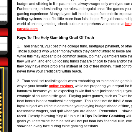
budget and sticking to it is paramount; always wager only what you can a
Furthermore, understanding the rules and regulations of the games you 
gaming experience. Many players fall into the trap of unrealistic expecta
betting systems that offer little more than false hope. For guidance and t
world of online gambling, check out our comprehensive resource at
bet
canada.com
.
Keys To The Holy Gambling Grail Of Truth
1. Thou shalt NEVER bet thine college fund, mortgage payment, or othe
Those subjects who wager money which they cannot afford to loose are
While this may appear to be common sense, too many gamblers take the 
they will win, and end up loosing funds that are critical to them and/or the
they only have more problems instead of lots of free money. If self control
never have your credit card within reach.
2. Thou shall set realistic goals when embarking on thine online gambli
way to your favorite
online casinos
, while not preparing your report for 
tomorrow because you're expecting to win that slots jackpot and quit yo
example of an 'unrealistic' goal. Playing poker games, such as Texas hol
beat bonus is not a worthwhile endgame. Thou shalt not do this!! A more 
loyal subject would be to determine your playing budget ahead of time, 
reasonable wagers, and quit when you are ahead. Remember......slow a
race!! Closely following 'Key #1" in our
10 Tips To Online Gambling
will
goals you determine for thine self will not put thou into financial ruin, ev
show her lovely face during thine gaming sessions.