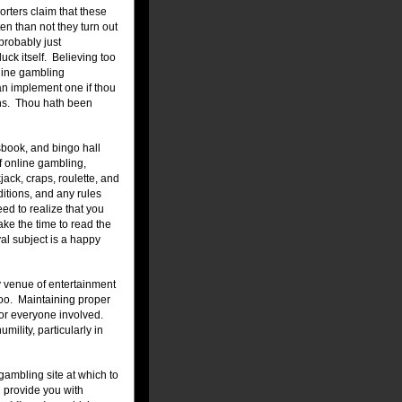
orters claim that these
ten than not they turn out
probably just
uck itself. Believing too
nline gambling
n implement one if thou
ons. Thou hath been
sbook, and bingo hall
f online gambling,
jack, craps, roulette, and
itions, and any rules
eed to realize that you
ake the time to read the
al subject is a happy
y venue of entertainment
too. Maintaining proper
or everyone involved.
mility, particularly in
gambling site at which to
 provide you with