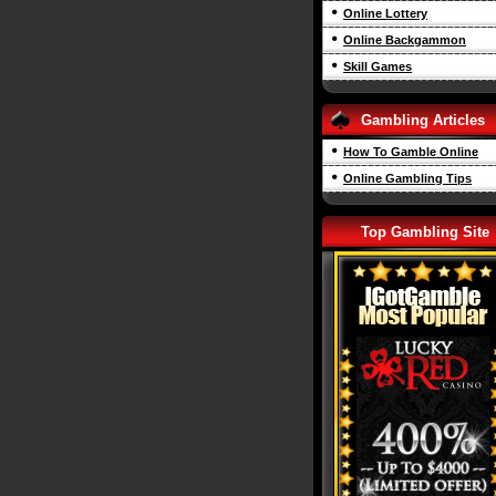
Online Lottery
Online Backgammon
Skill Games
Gambling Articles
How To Gamble Online
Online Gambling Tips
Top Gambling Site