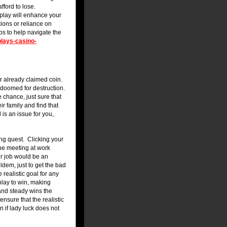
fford to lose.
play will enhance your
tions or reliance on
ips to help navigate the
plays-casino-
r already claimed coin.
 doomed for destruction.
chance, just sure that
ir family and find that
 is an issue for you,
ng quest. Clicking your
the meeting at work
ur job would be an
dem, just to get the bad
realistic goal for any
play to win, making
nd steady wins the
 ensure that the realistic
en if lady luck does not