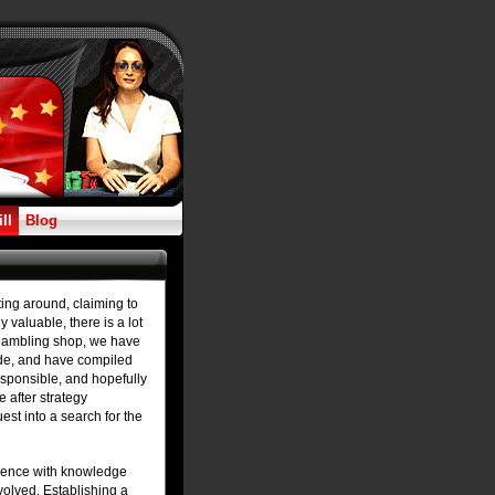
ll
Blog
oating around, claiming to
y valuable, there is a lot
 gambling shop, we have
ide, and have compiled
esponsible, and hopefully
 after strategy
st into a search for the
erience with knowledge
nvolved. Establishing a