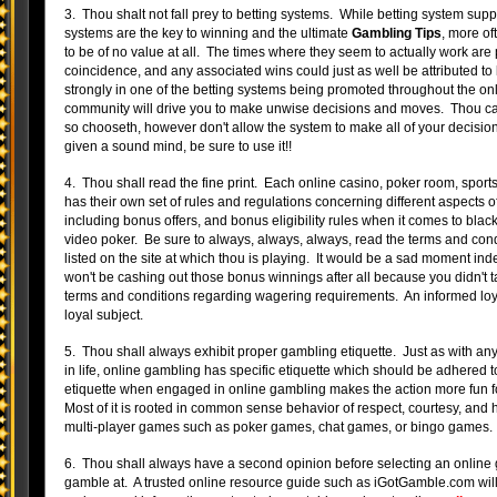
3. Thou shalt not fall prey to betting systems. While betting system supp
systems are the key to winning and the ultimate
Gambling Tips
, more of
to be of no value at all. The times where they seem to actually work are 
coincidence, and any associated wins could just as well be attributed to l
strongly in one of the betting systems being promoted throughout the o
community will drive you to make unwise decisions and moves. Thou ca
so chooseth, however don't allow the system to make all of your decisi
given a sound mind, be sure to use it!!
4. Thou shall read the fine print. Each online casino, poker room, sport
has their own set of rules and regulations concerning different aspects o
including bonus offers, and bonus eligibility rules when it comes to black
video poker. Be sure to always, always, always, read the terms and cond
listed on the site at which thou is playing. It would be a sad moment ind
won't be cashing out those bonus winnings after all because you didn't t
terms and conditions regarding wagering requirements. An informed loy
loyal subject.
5. Thou shall always exhibit proper gambling etiquette. Just as with an
in life, online gambling has specific etiquette which should be adhered 
etiquette when engaged in online gambling makes the action more fun f
Most of it is rooted in common sense behavior of respect, courtesy, and hu
multi-player games such as poker games, chat games, or bingo games.
6. Thou shall always have a second opinion before selecting an online 
gamble at. A trusted online resource guide such as iGotGamble.com will