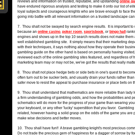
reviews and information on trusted, reputable, and upstanding
online g
have endured rigorous analysis and testing to make it onto our list of el
loyal subjects and courageous knights who are brave enough to face th
going into battle with all relevant information on a trusted landscape can
7. Thou shalt not be swayed by search engine results. It is important to 
because an
online casino
,
poker room
,
sportsbook
, or
bingo hall
ranks
engines and shows up in the top 10 search results does not make them a
well established gambling site. It simply means that their marketing dep
with their techniques, it says nothing about how they operate their busi
gambling guide on the other hand is based on personally having visited,
reviewed each of the online gambling sites featured, and regardless of h
marketing team may or may not be, we've got the results that really matte
8. Thou shalt not place hedge bets or side bets in one's quest to beco
often turn out to be sucker bets, and usually drain your funds rather than
safer move to resist the appeal to purchase insurance or place bets on t
9. Thou shall understand that mathematics are more reliable than lady luc
a firm understanding of gambling odds, and how the probabilities and pe
schematics will do more for the progress of your game than wearing your
your keyboard, or any other 'lucky' superstition that you favor. Gambling
related, however having a solid grasp on the odds of the game you are pl
make wise decisions and better moves.
10. Thou shall have fun!! A brave gambling knight's most precious comm
Do not trade the precious gem of happiness for a dagger of sorrow by for