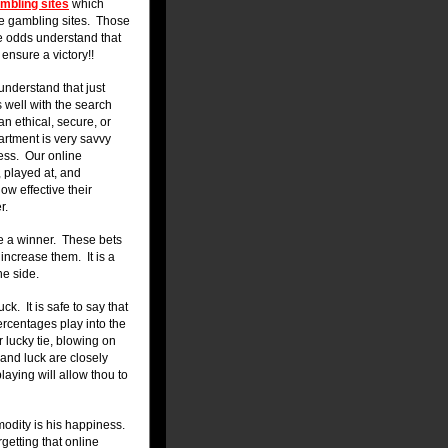
ambling sites
which
ite gambling sites. Those
e odds understand that
 ensure a victory!!
understand that just
 well with the search
n ethical, secure, or
artment is very savvy
ness. Our online
 played at, and
ow effective their
r.
me a winner. These bets
 increase them. It is a
he side.
k. It is safe to say that
rcentages play into the
 lucky tie, blowing on
 and luck are closely
aying will allow thou to
odity is his happiness.
getting that online