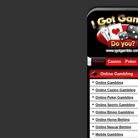
Home
Casino
Poker
Online Gambling
Online Gambling
Online Casino Gambling
Online Poker Gambling
Online Sports Gambling
Online Bingo Gambling
Online Horse Betting
Online Nascar Betting
Mobile Gambling