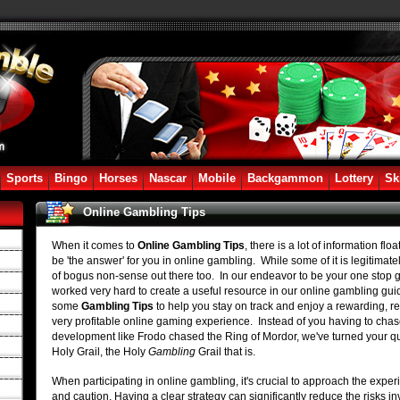
Sports
Bingo
Horses
Nascar
Mobile
Backgammon
Lottery
Ski
Online Gambling Tips
When it comes to
Online Gambling Tips
, there is a lot of information fl
be 'the answer' for you in online gambling. While some of it is legitimatel
of bogus non-sense out there too. In our endeavor to be your one stop
worked very hard to create a useful resource in our online gambling gu
some
Gambling Tips
to help you stay on track and enjoy a rewarding, r
very profitable online gaming experience. Instead of you having to chase
development like Frodo chased the Ring of Mordor, we've turned your que
Holy Grail, the Holy
Gambling
Grail that is.
When participating in online gambling, it's crucial to approach the exp
and caution. Having a clear strategy can significantly reduce the risks i