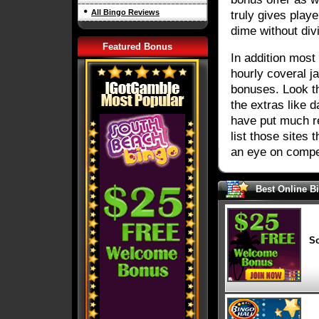
All Bingo Reviews
truly gives playe
dime without divi
Featured Bonus
In addition most
hourly coveral 
bonuses. Look th
the extras like
have put much re
list those sites 
an eye on compet
Best Online B
So