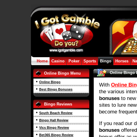
Home
Casino
Poker
Sports
Bingo
Horses
Na
Online Bingo
Online Bingo Menu
Online Bingo
With
Online Bi
Best Bingo Bonuses
the various inter
bonuses
to new 
Bingo Reviews
sites to lure new
become frequent
South Beach Review
Bingo Hall Review
If you read our 
Vics Bingo Review
bonuses
offered
Bet365 Bingo Review
bonus offer as w