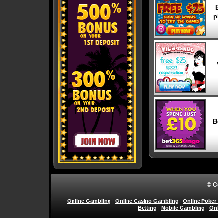
B
p
B
© C
Online Gambling
|
Online Casino Gambling
|
Online Poker
Betting
|
Mobile Gambling
|
On